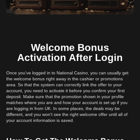
Welcome Bonus
Activation After Login
Once you've logged in to National Casino, you can usually get
the welcome bonus right away in the cashier or promotions
area. So that the system can correctly link the offer to your
account, you need to activate it before you confirm your first
deposit. Make sure that the promotion shown in your profile
matches where you are and how your account is set up if you
are logging in from UK. In some places, the deals may be
different, and you won't see the right welcome offer until all of
your account information is saved.