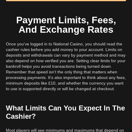
Payment Limits, Fees,
And Exchange Rates
Once you've logged in to National Casino, you should read the
cashier rules before you add money to your account. Limits on
deposits and withdrawals can vary by payment method and may
also depend on how verified you are. Setting clear limits for your
bankroll helps you avoid transactions being turned down.
Remember that speed isn't the only thing that matters when
processing payments. It's also important to think about any fees,
minimum deposits like £10, and whether the currency you want
to use is supported directly or will be changed at checkout.
What Limits Can You Expect In The
Cashier?
Most players will see minimums and maximums that depend on