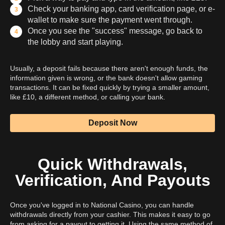
Check your banking app, card verification page, or e-
wallet to make sure the payment went through.
Once you see the "success" message, go back to
the lobby and start playing.
Usually, a deposit fails because there aren't enough funds, the
information given is wrong, or the bank doesn't allow gaming
transactions. It can be fixed quickly by trying a smaller amount,
like £10, a different method, or calling your bank.
Deposit Now
Quick Withdrawals,
Verification, And Payouts
Once you've logged in to National Casino, you can handle
withdrawals directly from your cashier. This makes it easy to go
from asking for a payout to getting it. Using the same method of