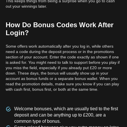
This keeps things from being a surprise when you go to cash
out your winnings later.
How Do Bonus Codes Work After
Login?
Some offers work automatically after you log in, while others
need a code during the deposit process or in the promotions
section of your account. Enter the code exactly as shown if one
is asked for. You might need to talk to support before you play if
you miss the field, especially if you already put £20 or more
down. These days, the bonus will usually show up in your
account as bonus funds or a separate bonus wallet. When you
read the promotion details, make sure you know if you can play
with cash first, bonus first, or both at the same time.
Welcome bonuses, which are usually tied to the first
deposit and can be anything up to £200, are a
common type of bonus.