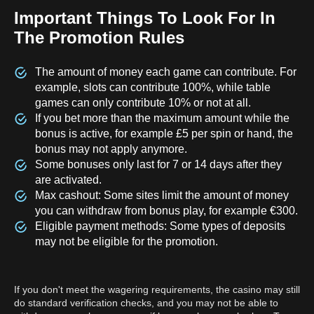
Important Things To Look For In
The Promotion Rules
The amount of money each game can contribute. For
example, slots can contribute 100%, while table
games can only contribute 10% or not at all.
If you bet more than the maximum amount while the
bonus is active, for example £5 per spin or hand, the
bonus may not apply anymore.
Some bonuses only last for 7 or 14 days after they
are activated.
Max cashout: Some sites limit the amount of money
you can withdraw from bonus play, for example €300.
Eligible payment methods: Some types of deposits
may not be eligible for the promotion.
If you don't meet the wagering requirements, the casino may still
do standard verification checks, and you may not be able to