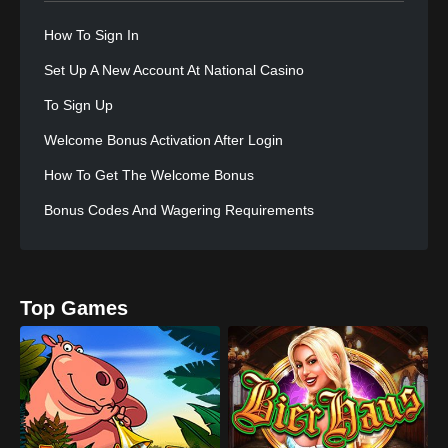
How To Sign In
Set Up A New Account At National Casino
To Sign Up
Welcome Bonus Activation After Login
How To Get The Welcome Bonus
Bonus Codes And Wagering Requirements
How Do Bonus Codes Work After Login?
Important Things To Look For In The Promotion Rules
Top Games
What This Means For You
National Casino Deposit Methods And Minimum
Amounts
Deposit Methods And Minimums
Quick Withdrawals, Verification, And Payouts