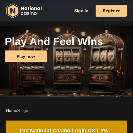
Sign In
Register
Play And Feel Wins
Play now
Home
Login
The National Casino Login UK Lets