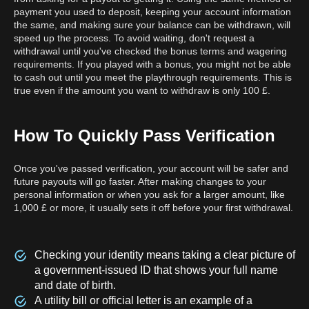
payment you used to deposit, keeping your account information
the same, and making sure your balance can be withdrawn, will
speed up the process. To avoid waiting, don't request a
withdrawal until you've checked the bonus terms and wagering
requirements. If you played with a bonus, you might not be able
to cash out until you meet the playthrough requirements. This is
true even if the amount you want to withdraw is only 100 £.
How To Quickly Pass Verification
Once you've passed verification, your account will be safer and
future payouts will go faster. After making changes to your
personal information or when you ask for a larger amount, like
1,000 £ or more, it usually sets it off before your first withdrawal.
Checking your identity means taking a clear picture of
a government-issued ID that shows your full name
and date of birth.
A utility bill or official letter is an example of a