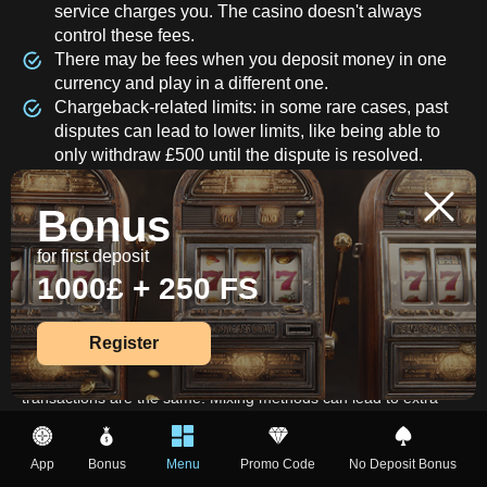
service charges you. The casino doesn't always
control these fees.
There may be fees when you deposit money in one
currency and play in a different one.
Chargeback-related limits: in some rare cases, past
disputes can lead to lower limits, like being able to
only withdraw £500 until the dispute is resolved.
Bonus
Your account's currency options: The currencies that are
available are set when you sign up, and they can't always be
changed later. Make deposits like £25 and withdrawals like £250
for first deposit
directly in your preferred currency if it is supported. Some
1000£ + 250 FS
games may still let you play even if they aren't supported in your
country or payment method. However, you may have to pay
more when you deposit money or when the payment provider
Register
processes the transaction. Pick a payment method that works
with the currency in your account and make sure that all of your
transactions are the same. Mixing methods can lead to extra
checks, and bigger withdrawals, like £5,000, may not be
processed until the cashier confirms the source of the funds.
App
Bonus
Menu
Promo Code
No Deposit Bonus