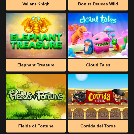
Valiant Knigh
Bonus Deuces Wild
Elephant Treasure
Cloud Tales
Fields of Fortune
Corrida del Toros