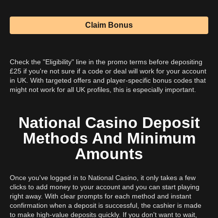
Claim Bonus
Check the "Eligibility" line in the promo terms before depositing
£25 if you're not sure if a code or deal will work for your account
in UK. With targeted offers and player-specific bonus codes that
might not work for all UK profiles, this is especially important.
National Casino Deposit
Methods And Minimum
Amounts
Once you've logged in to National Casino, it only takes a few
clicks to add money to your account and you can start playing
right away. With clear prompts for each method and instant
confirmation when a deposit is successful, the cashier is made
to make high-value deposits quickly. If you don't want to wait,