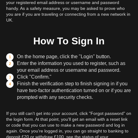
your registered email address or username and password
handy. As a safety measure, you may be asked to prove who
you are if you are traveling or connecting from a new network in
UK.
How To Sign In
On the home page, click the "Login" button.
Enter the information you used to register, such as
your email address or username and password.
Click "Confirm."
Finish the verification step to finish signing in if you
have two-factor authentication turned on or if you are
prompted with any security checks.
If you still can't get into your account, click "Forgot password" on
the login form. At that point, you'll get an email with a reset link
or code that you can use to make a new password and log in
again. Once you're logged in, you can go straight to banking to
deposit £20 or withdraw £100, see the status of your