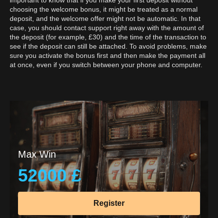
important to know that if you make your first deposit without
choosing the welcome bonus, it might be treated as a normal
deposit, and the welcome offer might not be automatic. In that
case, you should contact support right away with the amount of
the deposit (for example, £30) and the time of the transaction to
see if the deposit can still be attached. To avoid problems, make
sure you activate the bonus first and then make the payment all
at once, even if you switch between your phone and computer.
Max Win
52000 £
Register