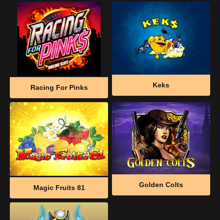
Keks
Lucky Scarabs
Golden Colts
Magic Fruits 81