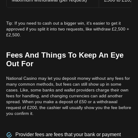
Tip: If you need to cash out a bigger win, it's easier to get it
approved if you split it into two requests, like withdraw £2,500 +
£2,500.
Fees And Things To Keep An Eye
Out For
National Casino may let you deposit money without any fees for
many common methods, but fees can still show up in some
cases. Like, some banks and wallet providers charge their own
fees for handling, and changing currencies can add another
spread. When you make a deposit of £50 or a withdrawal
request of £200, the cashier will usually show you the fee before
you confirm it.
Provider fees are fees that your bank or payment