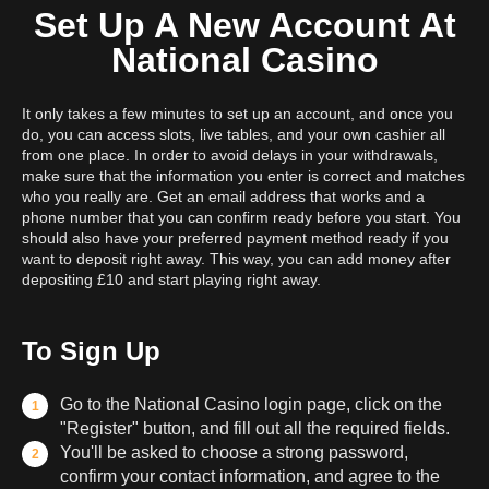
Set Up A New Account At
National Casino
It only takes a few minutes to set up an account, and once you
do, you can access slots, live tables, and your own cashier all
from one place. In order to avoid delays in your withdrawals,
make sure that the information you enter is correct and matches
who you really are. Get an email address that works and a
phone number that you can confirm ready before you start. You
should also have your preferred payment method ready if you
want to deposit right away. This way, you can add money after
depositing £10 and start playing right away.
To Sign Up
Go to the National Casino login page, click on the
"Register" button, and fill out all the required fields.
You'll be asked to choose a strong password,
confirm your contact information, and agree to the