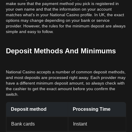
make sure that the payment method you pick is registered in
your own name and that the information on your account
matches what's in your National Casino profile. In UK, the exact
options may change depending on your bank or service
provider. However, the rules for the minimum deposit are always
simple and easy to follow.
Deposit Methods And Minimums
National Casino accepts a number of common deposit methods,
and most deposits are processed right away. Each provider may
have a different minimum deposit amount, so always check with
the cashier to get the exact amount before you confirm the
switch.
Deposit method
Processing Time
Bank cards
Instant